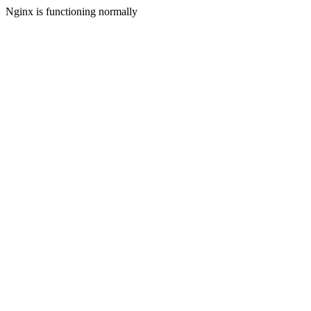
Nginx is functioning normally